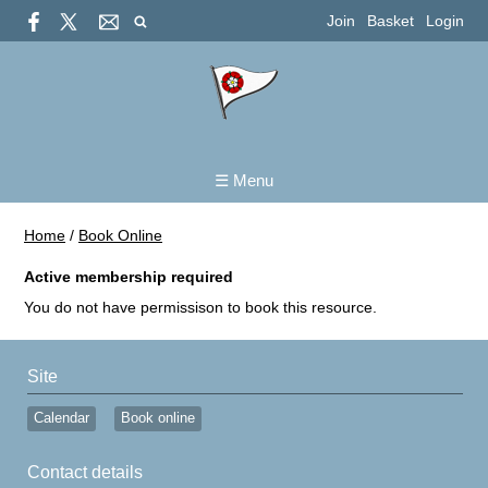
Join
Basket
Login
☰ Menu
Home
/
Book Online
Active membership required
You do not have permissison to book this resource.
Site
Calendar
Book online
Contact details