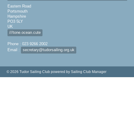
Eastern Road
Portsmouth
Hampshire
PO3 5LY
UK
///tone.ocean.cute
Phone : 023 9266 2002
Email :
secretary@tudorsailing.org.uk
© 2026 Tudor Sailing Club
powered by
Sailing Club Manager